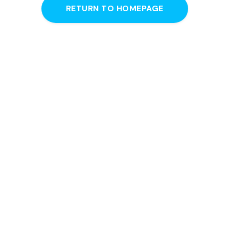
RETURN TO HOMEPAGE