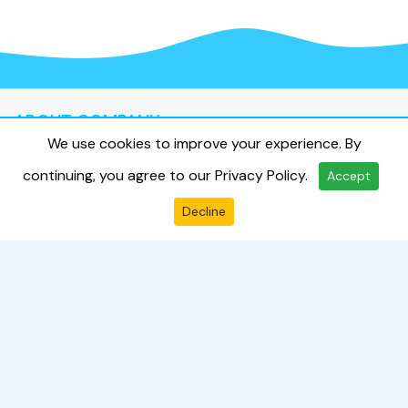
ABOUT COMPANY
We use cookies to improve your experience. By
About Us
continuing, you agree to our
Privacy Policy
.
Accept
Terms & Condition
Privacy Policy
Decline
Contact Us
Send Enquiry
QUICK LINKS
Travelouge
CONTACT US