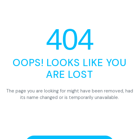
404
OOPS! LOOKS LIKE YOU
ARE LOST
The page you are looking for might have been removed, had
its name changed or is temporarily unavailable.