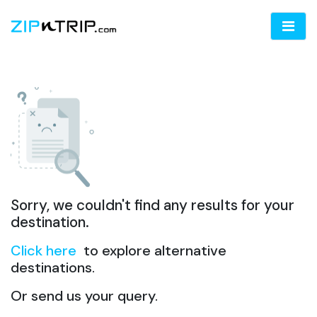
Sorry, we couldn't find any results for your
destination.
Click here
to explore alternative
destinations.
Or send us your query.