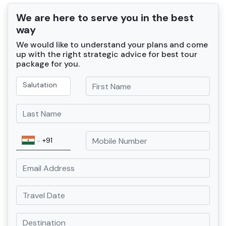
We are here to serve you in the best
way
We would like to understand your plans and come
up with the right strategic advice for best tour
package for you.