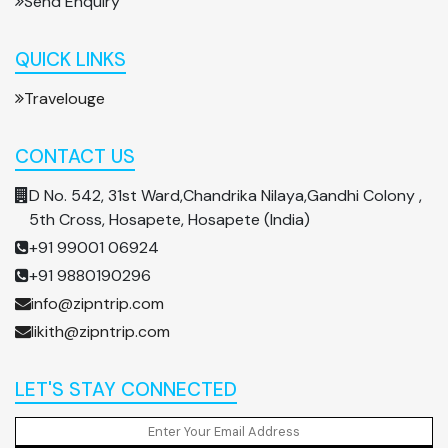
Send Enquiry
QUICK LINKS
Travelouge
CONTACT US
D No. 542, 31st Ward,Chandrika Nilaya,Gandhi Colony ,
5th Cross, Hosapete, Hosapete (India)
+91 99001 06924
+91 9880190296
info@zipntrip.com
likith@zipntrip.com
LET'S STAY CONNECTED