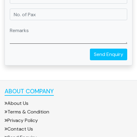
Send Enquiry
ABOUT COMPANY
About Us
Terms & Condition
Privacy Policy
Contact Us