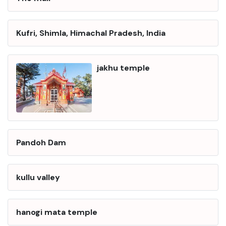
Kufri, Shimla, Himachal Pradesh, India
jakhu temple
Pandoh Dam
kullu valley
hanogi mata temple