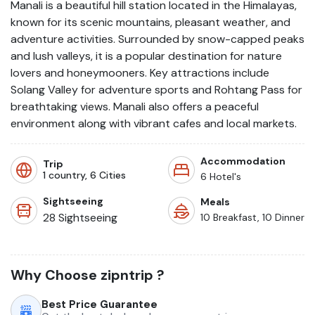
Manali is a beautiful hill station located in the Himalayas,
known for its scenic mountains, pleasant weather, and
adventure activities. Surrounded by snow-capped peaks
and lush valleys, it is a popular destination for nature
lovers and honeymooners. Key attractions include
Solang Valley for adventure sports and Rohtang Pass for
breathtaking views. Manali also offers a peaceful
environment along with vibrant cafes and local markets.
Accommodation
Trip
1
country,
6
Cities
6
Hotel's
Sightseeing
Meals
28
Sightseeing
10 Breakfast, 10 Dinner
Why Choose
zipntrip
?
Best Price Guarantee