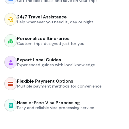
Get the best deals and save on your trips.
24/7 Travel Assistance
Help whenever you need it, day or night.
Personalized Itineraries
Custom trips designed just for you.
Expert Local Guides
Experienced guides with local knowledge.
Flexible Payment Options
Multiple payment methods for convenience.
Hassle-Free Visa Processing
Easy and reliable visa processing service.