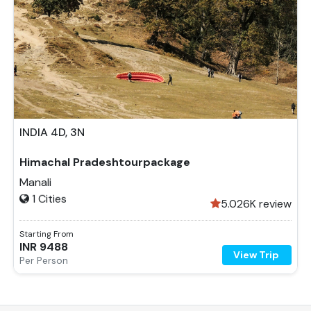
INDIA
4D, 3N
4
Days
3
Nights
Himachal Pradeshtourpackage
2 Country
Manali
1
Cities
5.0
26K review
Starting From
INR
9488
View Trip
Per Person