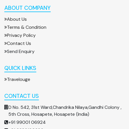
ABOUT COMPANY
About Us
Terms & Condition
Privacy Policy
Contact Us
Send Enquiry
QUICK LINKS
Travelouge
CONTACT US
D No. 542, 31st Ward,Chandrika Nilaya,Gandhi Colony ,
5th Cross, Hosapete, Hosapete (India)
+91 99001 06924