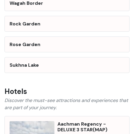
Wagah Border
Rock Garden
Rose Garden
Sukhna Lake
Hotels
Discover the must-see attractions and experiences that
are part of your journey.
Aachman Regency
-
DELUXE 3 STAR
(
MAP
)