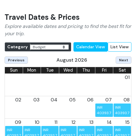
its guests.
Travel Dates & Prices
Explore available dates and pricing to find the best fit for
your trip.
Category
Calendar View
List View
August 2026
Previous
Next
Sun
Mon
Tue
Wed
Thu
Fri
Sat
01
02
03
04
05
06
07
08
INR 
INR 
40393.75
40393.75
09
10
11
12
13
14
15
INR 
INR 
INR 
INR 
INR 
INR 
INR 
40393.75
40393.75
40393.75
40393.75
40393.75
40393.75
40393.75