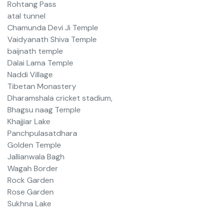
Rohtang Pass
atal tunnel
Chamunda Devi Ji Temple
Vaidyanath Shiva Temple
baijnath temple
Dalai Lama Temple
Naddi Village
Tibetan Monastery
Dharamshala cricket stadium,
Bhagsu naag Temple
Khajjiar Lake
Panchpulasatdhara
Golden Temple
Jallianwala Bagh
Wagah Border
Rock Garden
Rose Garden
Sukhna Lake