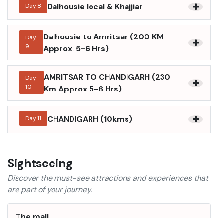
Dalhousie local & Khajjiar
Day
8
Dalhousie to Amritsar (200 KM
Day
9
Approx. 5-6 Hrs)
AMRITSAR TO CHANDIGARH (230
Day
10
Km Approx 5-6 Hrs)
CHANDIGARH (10kms)
Day
11
Sightseeing
Discover the must-see attractions and experiences that
are part of your journey.
The mall