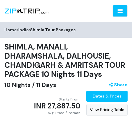
Home
India
Shimla
Tour Packages
SHIMLA, MANALI,
DHARAMSHALA, DALHOUSIE,
CHANDIGARH & AMRITSAR TOUR
PACKAGE 10 Nights 11 Days
10
Nights /
11
Days
Share
Dates & Prices
Starts From
INR 27,887.50
View Pricing Table
Avg. Price
/ Person