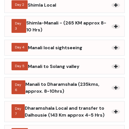
Shimla Local
Day
2
Shimla-Manali - (265 KM approx 8-
Day
3
10 Hrs)
Manali local sightseeing
Day
4
Manali to Solang valley
Day
5
Manali to Dharamshala (235kms,
Day
6
approx. 8-10hrs)
Dharamshala Local and transfer to
Day
7
Dalhousie (143 Km approx 4-5 Hrs)