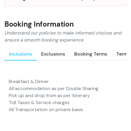
laundry and ample parking
space are provided for the
convenience of the guests. DJ
Booking Information
is available on request and
Wi-Fi is provided too. The
Understand our policies to make informed choices and
hotel offers games for children
ensure a smooth booking experience.
and houses a conference hall
too for business guests. The
Inclusions
Exclusions
Booking Terms
Terms
in-house restaurant
welcomes the guests for fine
dining. There is a limited
Breakfast & Dinner
parking space inside the
All accommodation as per Double Sharing
premises.
Rooms
Spacious
Pick up and drop from as per Itinerary
and nicely furnished rooms
Toll Taxes & Service charges
are offered to the guests at
All Transportation on private basis
the hotel. With facilities like
color television, private
bathroom and telephone, the
rooms provide cozy stay to