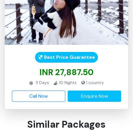
Best Price Guarantee
INR 27,887.50
11
Days
10
Nights
1
country
Call Now
Enquire Now
Similar Packages