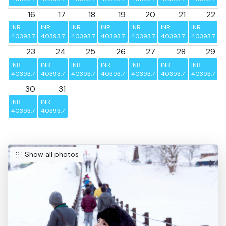
16
17
18
19
20
21
22
INR 
INR 
INR 
INR 
INR 
INR 
INR 
40393.75
40393.75
40393.75
40393.75
40393.75
40393.75
40393.75
23
24
25
26
27
28
29
INR 
INR 
INR 
INR 
INR 
INR 
INR 
40393.75
40393.75
40393.75
40393.75
40393.75
40393.75
40393.75
30
31
INR 
INR 
40393.75
40393.75
Show all photos