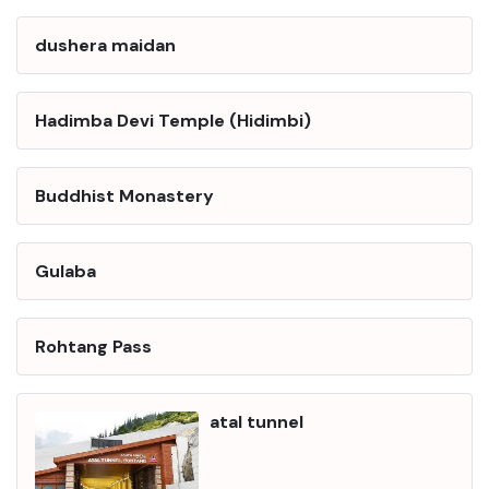
dushera maidan
Hadimba Devi Temple (Hidimbi)
Buddhist Monastery
Gulaba
Rohtang Pass
atal tunnel