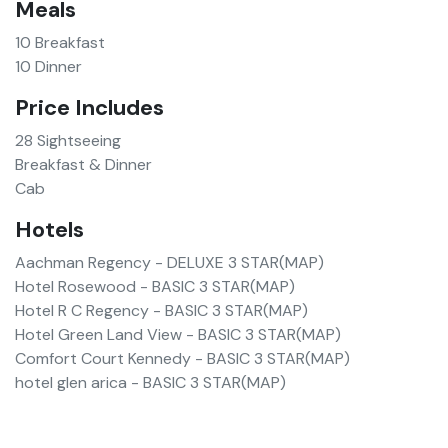
Meals
10
Breakfast
10
Dinner
Price Includes
28 Sightseeing
Breakfast & Dinner
Cab
Hotels
Aachman Regency
-
DELUXE 3 STAR
(
MAP
)
Hotel Rosewood
-
BASIC 3 STAR
(
MAP
)
Hotel R C Regency
-
BASIC 3 STAR
(
MAP
)
Hotel Green Land View
-
BASIC 3 STAR
(
MAP
)
Comfort Court Kennedy
-
BASIC 3 STAR
(
MAP
)
hotel glen arica
-
BASIC 3 STAR
(
MAP
)