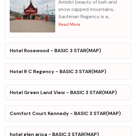
Amidst beauty of lush and
snow capped mountains,
Aachman Regency is a
splendid 3-star property. It
Read More
has a wide range of dining and
entertainment options for its
patrons. One of the guests
Hotel Rosewood
-
BASIC 3 STAR
(
MAP
)
believes that the hotel is very
good.
Location
The hotel is
located on the main National
Hotel R C Regency
-
BASIC 3 STAR
(
MAP
)
Highway of Shimla near Ghora
Chowki. Local attractions
nearby are Mall road, Summer
Hotel Green Land View
-
BASIC 3 STAR
(
MAP
)
Hill, Christ Church and Jakhu
Temple. Taxi stand (near
Shimla): 19 km approx. Shimla
Comfort Court Kennedy
-
BASIC 3 STAR
(
MAP
)
airport: 26 km approx.
Features
The hotel has Travel
Desk, 24-hour Front Desk,
hotel glen arica
-
BASIC 3 STAR
(
MAP
)