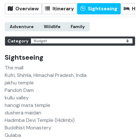
Overview
Itinerary
Sightseeing
Hot
Adventure
Wildlife
Family
Category
Sightseeing
The mall
Kufri, Shimla, Himachal Pradesh, India
jakhu temple
Pandoh Dam
kullu valley
hanogi mata temple
dushera maidan
Hadimba Devi Temple (Hidimbi)
Buddhist Monastery
Gulaba