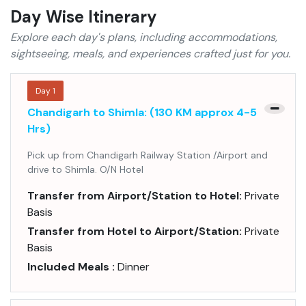
Day Wise Itinerary
Explore each day's plans, including accommodations,
sightseeing, meals, and experiences crafted just for you.
Day
1
Chandigarh to Shimla: (130 KM approx 4-5
Hrs)
Pick up from Chandigarh Railway Station /Airport and
drive to Shimla. O/N Hotel
Transfer from Airport/Station to Hotel:
Private
Basis
Transfer from Hotel to Airport/Station:
Private
Basis
Included Meals :
Dinner