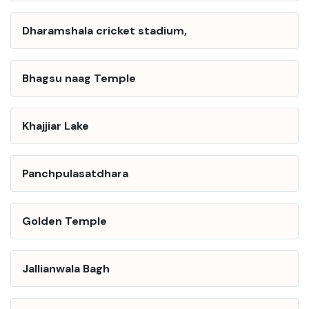
Dharamshala cricket stadium,
Bhagsu naag Temple
Khajjiar Lake
Panchpulasatdhara
Golden Temple
Jallianwala Bagh