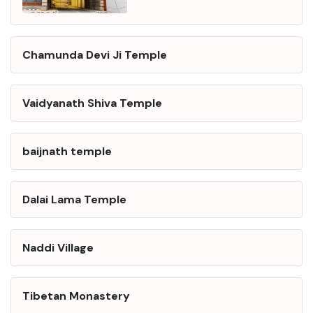
Chamunda Devi Ji Temple
Vaidyanath Shiva Temple
baijnath temple
Dalai Lama Temple
Naddi Village
Tibetan Monastery